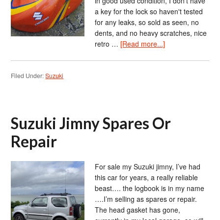
in good used condition, I don't have
a key for the lock so haven't tested
for any leaks, so sold as seen, no
dents, and no heavy scratches, nice
retro …
[Read more...]
Filed Under:
Suzuki
Suzuki Jimny Spares Or
Repair
For sale my Suzuki jimny, I’ve had
this car for years, a really reliable
beast…. the logbook is in my name
….I’m selling as spares or repair.
The head gasket has gone,