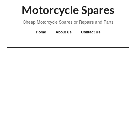
Motorcycle Spares
Cheap Motorcycle Spares or Repairs and Parts
Home
About Us
Contact Us