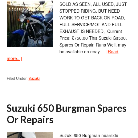
SOLD AS SEEN, ALL USED, JUST
STOPPED RIDING, BUT NEED
WORK TO GET BACK ON ROAD,
FULL SERVICE/MOT AND FULL
EXHAUST IS NEEDED, Current
Price: £750.00 This Suzuki Gs500.
Spares Or Repair. Runs Well. may
be available on ebay …
[Read
more...]
Filed Under:
Suzuki
Suzuki 650 Burgman Spares
Or Repairs
Suzuki 650 Burgman nearside