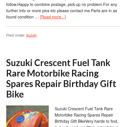
follow.Happy to combine postage, pick-up no problem.For any
further info or more pics etc please contact me.Parts are in as
found condition …
[Read more...]
Filed Under:
Suzuki
Suzuki Crescent Fuel Tank
Rare Motorbike Racing
Spares Repair Birthday Gift
Bike
Suzuki Crescent Fuel Tank Rare
Motorbike Racing Spares Repair
Birthday Gift BikeVery harde to find,