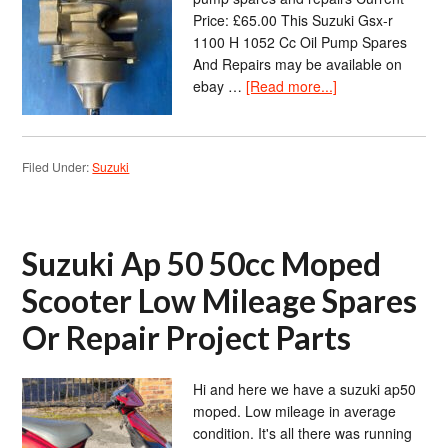
Price: £65.00 This Suzuki Gsx-r
1100 H 1052 Cc Oil Pump Spares
And Repairs may be available on
ebay …
[Read more...]
Filed Under:
Suzuki
Suzuki Ap 50 50cc Moped
Scooter Low Mileage Spares
Or Repair Project Parts
Hi and here we have a suzuki ap50
moped. Low mileage in average
condition. It's all there was running