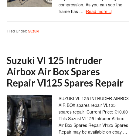
compression. As you can see the
frame has …
[Read more...]
Filed Under:
Suzuki
Suzuki Vl 125 Intruder
Airbox Air Box Spares
Repair Vl125 Spares Repair
SUZUKI VL 125 INTRUDER AIRBOX
AIR BOX spares repair VL125
spares repair Current Price: £10.00
This Suzuki Vl 125 Intruder Airbox
Air Box Spares Repair Vl125 Spares
Repair may be available on ebay …