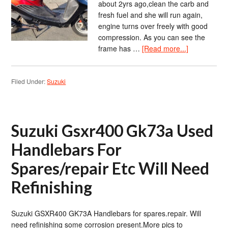
about 2yrs ago,clean the carb and
fresh fuel and she will run again,
engine turns over freely with good
compression. As you can see the
frame has …
[Read more...]
Filed Under:
Suzuki
Suzuki Gsxr400 Gk73a Used
Handlebars For
Spares/repair Etc Will Need
Refinishing
Suzuki GSXR400 GK73A Handlebars for spares.repair. Will
need refinishing some corrosion present.More pics to