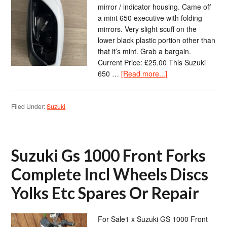
mirror / indicator housing. Came off
a mint 650 executive with folding
mirrors. Very slight scuff on the
lower black plastic portion other than
that it’s mint. Grab a bargain.
Current Price: £25.00 This Suzuki
650 …
[Read more...]
Filed Under:
Suzuki
Suzuki Gs 1000 Front Forks
Complete Incl Wheels Discs
Yolks Etc Spares Or Repair
For Sale1 x Suzuki GS 1000 Front