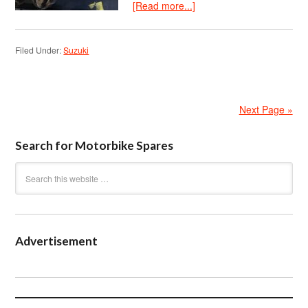
[Read more...]
Filed Under:
Suzuki
Next Page »
Search for Motorbike Spares
Advertisement