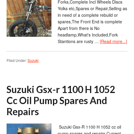
Forks,Complete Incl Wheels Discs
Yolks etc,Spares or Repair,Selling as
in need of a complete rebuild or
spares,The Front End is complete
Apart from there is No
headlamp,What's Included,Fork
Stantions are rusty …
[Read more...]
Filed Under:
Suzuki
Suzuki Gsx-r 1100 H 1052
Cc Oil Pump Spares And
Repairs
Suzuki Gsx-R 1100 H 1052 cc oil
pump spares and repairs Current