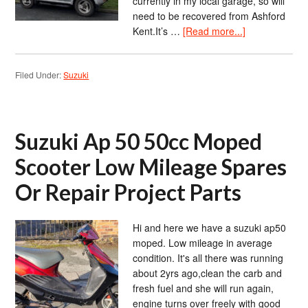
currently in my local garage, so will
need to be recovered from Ashford
Kent.It’s …
[Read more...]
Filed Under:
Suzuki
Suzuki Ap 50 50cc Moped
Scooter Low Mileage Spares
Or Repair Project Parts
Hi and here we have a suzuki ap50
moped. Low mileage in average
condition. It's all there was running
about 2yrs ago,clean the carb and
fresh fuel and she will run again,
engine turns over freely with good