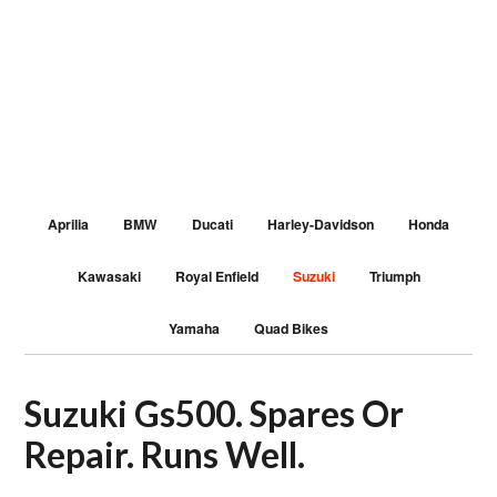
Aprilia
BMW
Ducati
Harley-Davidson
Honda
Kawasaki
Royal Enfield
Suzuki
Triumph
Yamaha
Quad Bikes
Suzuki Gs500. Spares Or
Repair. Runs Well.